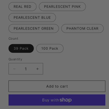
REAL RED
PEARLESCENT PINK
PEARLESCENT BLUE
PEARLESCENT GREEN
PHANTOM CLEAR
Count
39 Pack
100 Pack
Quantity
Decrease
Increase
quantity
quantity
for
for
FFP-
FFP-
Add to cart
187
187
|
|
Premium
Premium
Competition
Competition