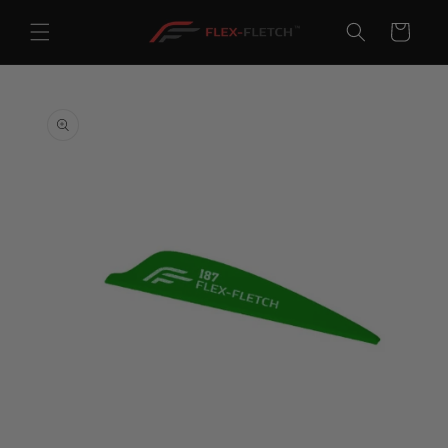
Skip to
content
Cart
Skip to
product
information