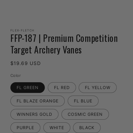
Open
media
1
FLEX-FLETCH
FFP-187 | Premium Competition
in
modal
Target Archery Vanes
Regular
$19.69 USD
price
Color
FL GREEN
FL RED
FL YELLOW
FL BLAZE ORANGE
FL BLUE
WINNERS GOLD
COSMIC GREEN
PURPLE
WHITE
BLACK