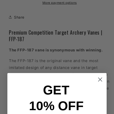
Target
Target
More payment options
Archery
Archery
Vanes
Vanes
Share
Premium Competition Target Archery Vanes |
FFP-187
The FFP-187 vane is synonymous with winning.
The FFP-187 is the original vane and the most
imitated design of any distance vane in target
archery. It has been engineered for stability and to
minimize wind drift. The beauty of the FFP-187 is in
GET
its make-up. Our urethane is formulated to do more
than guide your arrow. Reo Wilde, Sara Lopez, and
10% OFF
Mr. Perfect himself Mike Schloesser agree they
wouldn't use anything else. No imitators allowed!