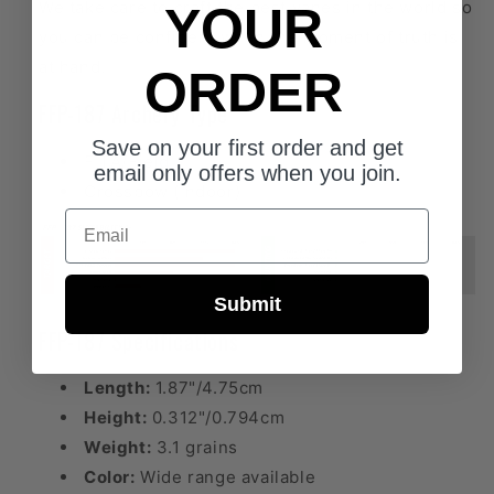
We take care to craft the best vanes in the world so
YOUR
you can be confident when the moment of truth is
at hand.
ORDER
FFP-187 Archery Type
Save on your first order and get
FITA/Field
email only offers when you join.
Crossbow (Indoor)
Email
Submit
FFP-187 Specifications
Length:
1.87"/4.75cm
Height:
0.312"/0.794cm
Weight:
3.1 grains
Color:
Wide range available