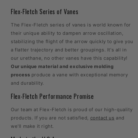
Flex-Fletch Series of Vanes
The Flex-Fletch series of vanes is world known for
their unique ability to dampen arrow oscillation,
stabilizing the flight of the arrow quickly to give you
a flatter trajectory and better groupings. It's all in
our urethane, no other vanes have this capability!
Our unique material and exclusive molding
process
produce a vane with exceptional memory
and durability.
Flex-Fletch Performance Promise
Our team at Flex-Fletch is proud of our high-quality
products. If you are not satisfied,
contact us
and
we'll make it right.