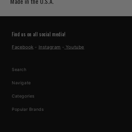
Made in the U.S.A.
Find us on all social media!
Facebook
-
Instagram
-
Youtube
Search
Navigate
Categories
Popular Brands